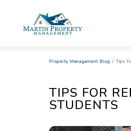
Skip to main content
Property Management Blog
Tips F
TIPS FOR R
STUDENTS