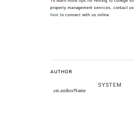
Tо lеаrn more tірѕ fоr renting tо соllеgе ѕ
property management services, contact us
here
to connect with us online.
AUTHOR
SYSTEM