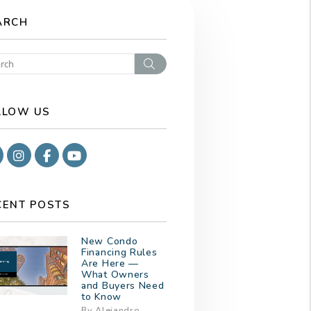
ARCH
Search
LLOW US
Google
Instagram
Facebook
Youtube
CENT POSTS
New Condo
Financing Rules
Are Here —
What Owners
and Buyers Need
to Know
By Alejandro