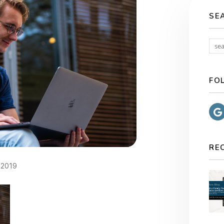
SE
FO
RE
2019