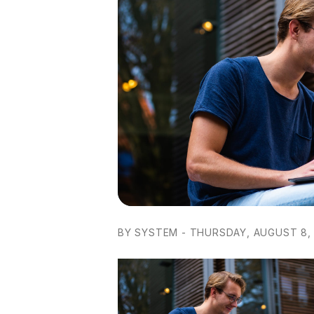
BY SYSTEM - THURSDAY, AUGUST 8, 