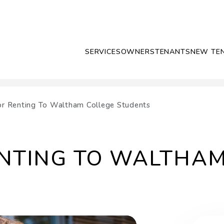
SERVICES
OWNERS
TENANTS
NEW TE
or Renting To Waltham College Students
ENTING TO WALTHA