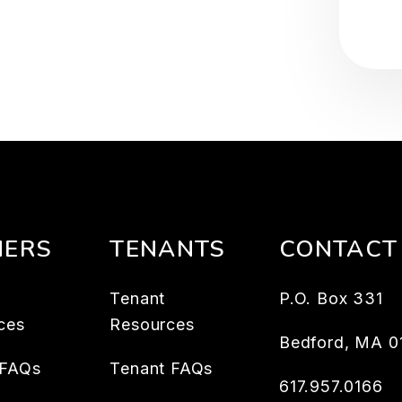
ERS
TENANTS
CONTACT
Tenant
P.O. Box 331
ces
Resources
Bedford
,
MA
0
 FAQs
Tenant FAQs
617.957.0166