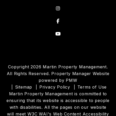
Instagram
Facebook
Youtube
Copyright 2026 Martin Property Management.
All Rights Reserved. Property Manager Website
powered by
PMW
Sitemap
Privacy Policy
Terms of Use
Martin Property Management is committed to
ensuring that its website is accessible to people
with disabilities. All the pages on our website
will meet W3C WAI's Web Content Accessibility