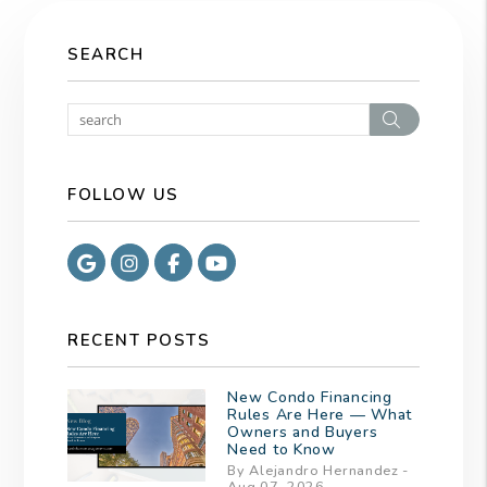
SEARCH
Search
FOLLOW US
Google
Instagram
Facebook
Youtube
RECENT POSTS
New Condo Financing
Rules Are Here — What
Owners and Buyers
Need to Know
By Alejandro Hernandez -
Aug 07, 2026