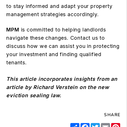
to stay informed and adapt your property
management strategies accordingly.
MPM
is committed to helping landlords
navigate these changes. Contact us to
discuss how we can assist you in protecting
your investment and finding qualified
tenants.
This article incorporates insights from an
article by Richard Verstein on the new
eviction sealing law.
SHARE
Share
Facebook
Twitter
Email
Pi