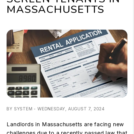
MASSACHUSETTS
BY SYSTEM - WEDNESDAY, AUGUST 7, 2024
Landlords in Massachusetts are facing new
challenges due to a recently passed law that