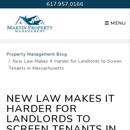
617.957.0166
MENU
Skip to main content
Property Management Blog
New Law Makes It Harder for Landlords to Screen
Tenants in Massachusetts
NEW LAW MAKES IT
HARDER FOR
LANDLORDS TO
SCREEN TENANTS IN