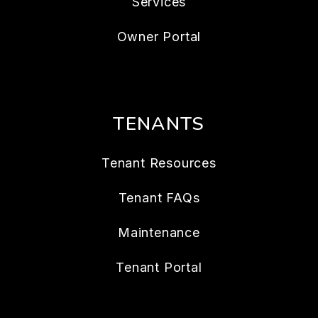
Services
Owner Portal
TENANTS
Tenant Resources
Tenant FAQs
Maintenance
Tenant Portal