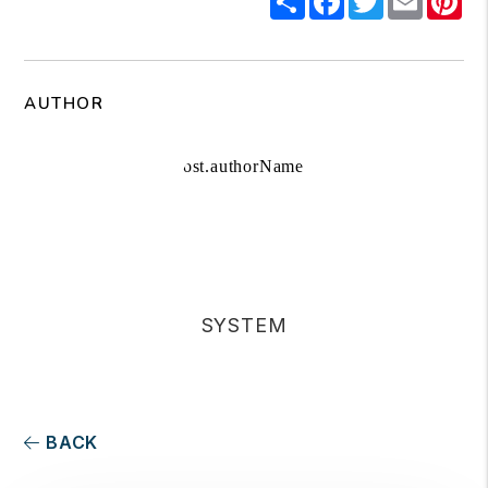
AUTHOR
SYSTEM
BACK