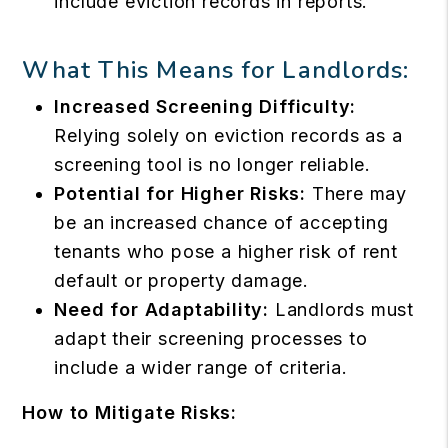
include eviction records in reports.
What This Means for Landlords:
Increased Screening Difficulty:
Relying solely on eviction records as a
screening tool is no longer reliable.
Potential for Higher Risks:
There may
be an increased chance of accepting
tenants who pose a higher risk of rent
default or property damage.
Need for Adaptability:
Landlords must
adapt their screening processes to
include a wider range of criteria.
How to Mitigate Risks: