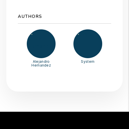
AUTHORS
Alejandro
System
Hernandez