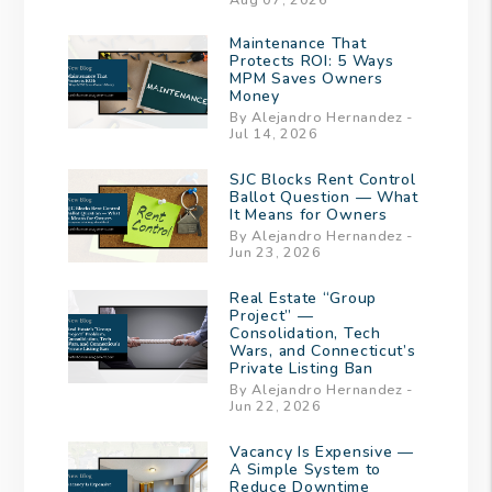
Maintenance That
Protects ROI: 5 Ways
MPM Saves Owners
Money
By Alejandro Hernandez -
Jul 14, 2026
SJC Blocks Rent Control
Ballot Question — What
It Means for Owners
By Alejandro Hernandez -
Jun 23, 2026
Real Estate “Group
Project” —
Consolidation, Tech
Wars, and Connecticut’s
Private Listing Ban
By Alejandro Hernandez -
Jun 22, 2026
Vacancy Is Expensive —
A Simple System to
Reduce Downtime