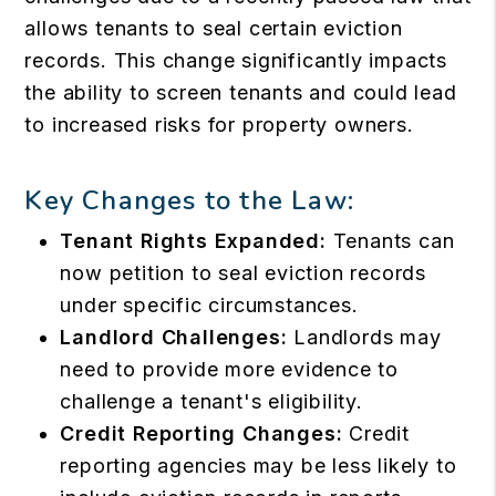
allows tenants to seal certain eviction
records. This change significantly impacts
the ability to screen tenants and could lead
to increased risks for property owners.
Key Changes to the Law:
Tenant Rights Expanded:
Tenants can
now petition to seal eviction records
under specific circumstances.
Landlord Challenges:
Landlords may
need to provide more evidence to
challenge a tenant's eligibility.
Credit Reporting Changes:
Credit
reporting agencies may be less likely to