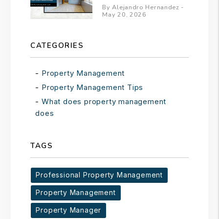
By Alejandro Hernandez -
May 20, 2026
CATEGORIES
Property Management
Property Management Tips
What does property management
does
TAGS
Professional Property Management
Property Management
Property Manager