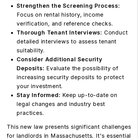
Strengthen the Screening Process:
Focus on rental history, income
verification, and reference checks.
Thorough Tenant Interviews:
Conduct
detailed interviews to assess tenant
suitability.
Consider Additional Security
Deposits:
Evaluate the possibility of
increasing security deposits to protect
your investment.
Stay Informed:
Keep up-to-date on
legal changes and industry best
practices.
This new law presents significant challenges
for landlords in Massachusetts. It's essential