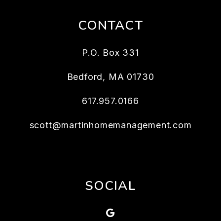
CONTACT
P.O. Box 331
Bedford
,
MA
01730
617.957.0166
scott@martinhomemanagement.com
SOCIAL
Google