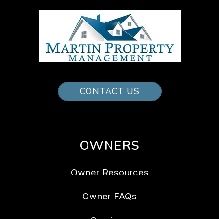
CONTACT US
OWNERS
Owner Resources
Owner FAQs