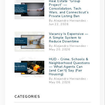
Real Estate “Group
Project” —
Consolidation, Tech
Wars, and Connecticut’s
Private Listing Ban
By Alejandro Hernandez -
Jun 22, 2026
Vacancy Is Expensive —
A Simple System to
Reduce Downtime
By Alejandro Hernandez -
May 20, 2026
HUD - Crime, Schools &
Neighborhood Questions
— What Agents Can
(and Can’t) Say (Fair
Housing)
By Alejandro Hernandez -
May 06, 2026
CATEGORIES