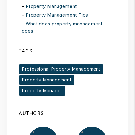
Property Management
Property Management Tips
What does property management
does
TAGS
Professional Property Management
Property Management
Property Manager
AUTHORS