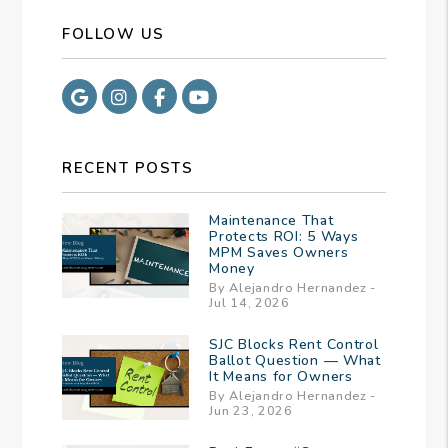
FOLLOW US
Google
Instagram
Facebook
Youtube
RECENT POSTS
Maintenance That
Protects ROI: 5 Ways
MPM Saves Owners
Money
By Alejandro Hernandez -
Jul 14, 2026
SJC Blocks Rent Control
Ballot Question — What
It Means for Owners
By Alejandro Hernandez -
Jun 23, 2026