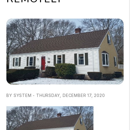
BY SYSTEM - THURSDAY, DECEMBER 17, 2020