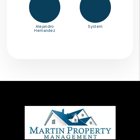
Alejandro
System
Hernandez