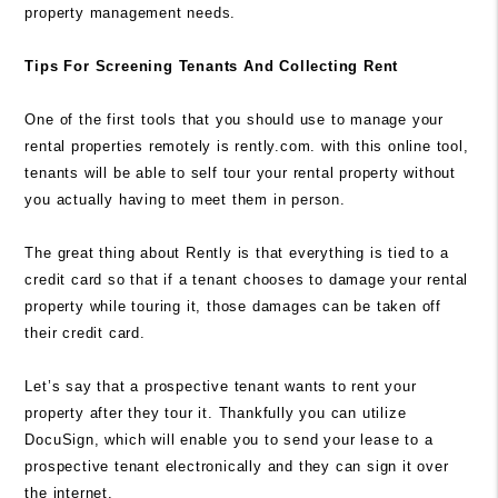
property management needs.
Tips For Screening Tenants And Collecting Rent
One of the first tools that you should use to manage your
rental properties remotely is rently.com. with this online tool,
tenants will be able to self tour your rental property without
you actually having to meet them in person.
The great thing about
Rently
is that everything is tied to a
credit card so that if a tenant chooses to damage your rental
property while touring it, those damages can be taken off
their credit card.
Let’s say that a prospective tenant wants to rent your
property after they tour it. Thankfully you can utilize
DocuSign, which will enable you to send your lease to a
prospective tenant electronically and they can sign it over
the internet.