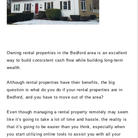
Owning rental properties in the Bedford area is an excellent
way to build consistent cash flow while building long-term
wealth.
Although rental properties have their benefits, the big
question is what do you do if your rental properties are in
Bedford, and you have to move out of the area?
Even though managing a rental
property
remotely may seem
like it's going to take a lot of time and hassle, the reality is
that it's going to be easier than you think, especially when
you start utilizing online tools to assist you with all your