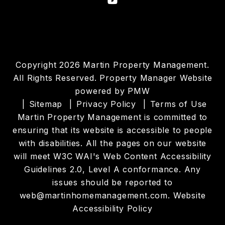
Youtube
Copyright 2026 Martin Property Management.
All Rights Reserved. Property Manager Website
powered by
PMW
Sitemap
Privacy Policy
Terms of Use
Martin Property Management is committed to
ensuring that its website is accessible to people
with disabilities. All the pages on our website
will meet W3C WAI's Web Content Accessibility
Guidelines 2.0, Level A conformance. Any
issues should be reported to
web@martinhomemanagement.com
.
Website
Accessibility Policy