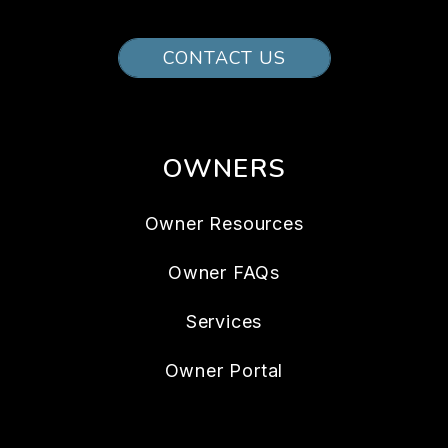
CONTACT US
OWNERS
Owner Resources
Owner FAQs
Services
Owner Portal