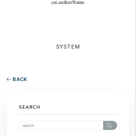
SYSTEM
BACK
SEARCH
Search