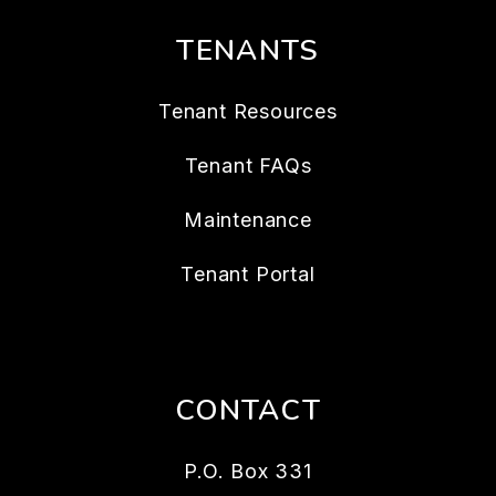
TENANTS
Tenant Resources
Tenant FAQs
Maintenance
Tenant Portal
CONTACT
P.O. Box 331