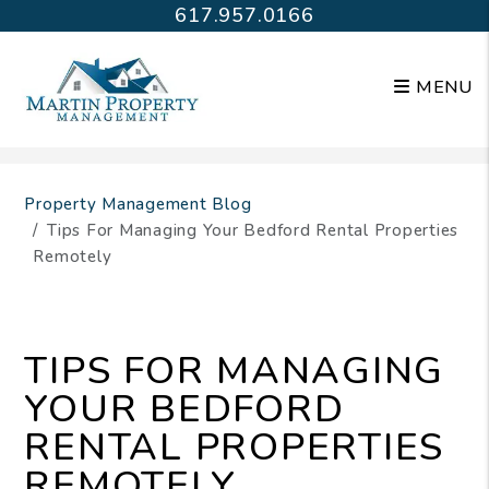
617.957.0166
MENU
Skip to main content
Property Management Blog
Tips For Managing Your Bedford Rental Properties
Remotely
TIPS FOR MANAGING
YOUR BEDFORD
RENTAL PROPERTIES
REMOTELY