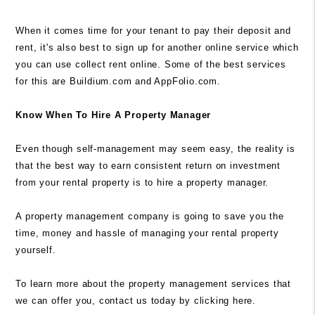
When it comes time for your tenant to pay their deposit and
rent, it's also best to sign up for another online service which
you can use collect rent online. Some of the best services
for this are Buildium.com and AppFolio.com.
Know When To Hire A Property Manager
Even though self-management may seem easy, the reality is
that the best way to earn consistent return on investment
from your rental property is to hire a property manager.
A property management company is going to save you the
time, money and hassle of managing your rental property
yourself.
To learn more about the property management services that
we can offer you, contact us today by
clicking here.