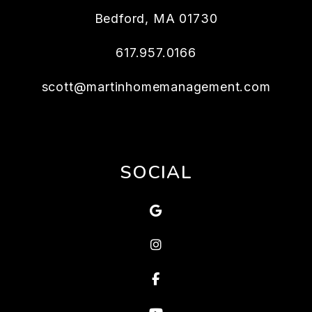
Bedford
,
MA
01730
617.957.0166
scott@martinhomemanagement.com
SOCIAL
Google
Instagram
Facebook