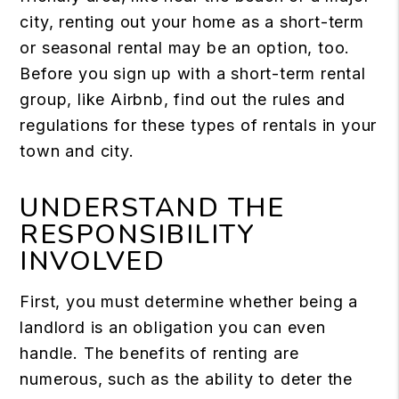
city, renting out your home as a short-term
or seasonal rental may be an option, too.
Before you sign up with a short-term rental
group, like Airbnb, find out the rules and
regulations for these types of rentals in your
town and city.
UNDERSTAND THE
RESPONSIBILITY
INVOLVED
First, you must determine whether being a
landlord is an obligation you can even
handle. The benefits of renting are
numerous, such as the ability to deter the