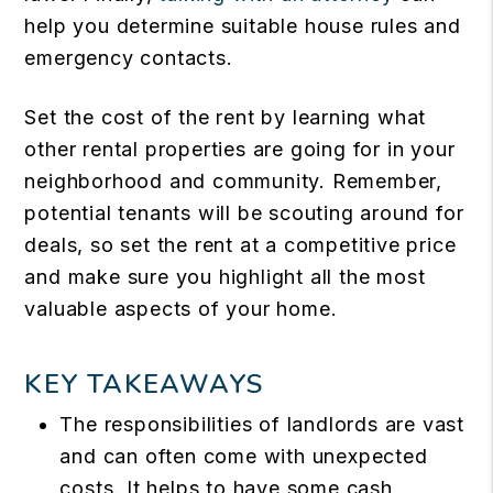
help you determine suitable house rules and
emergency contacts.
Set the cost of the rent by learning what
other rental properties are going for in your
neighborhood and community. Remember,
potential tenants will be scouting around for
deals, so set the rent at a competitive price
and make sure you highlight all the most
valuable aspects of your home.
KEY TAKEAWAYS
The responsibilities of landlords are vast
and can often come with unexpected
costs. It helps to have some cash