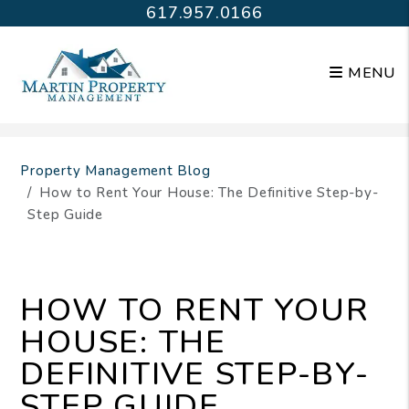
617.957.0166
MENU
Skip to main content
Property Management Blog
How to Rent Your House: The Definitive Step-by-
Step Guide
HOW TO RENT YOUR
HOUSE: THE
DEFINITIVE STEP-BY-
STEP GUIDE