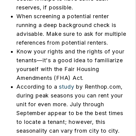
reserves, if possible.
When screening a potential renter
running a deep background check is
advisable. Make sure to ask for multiple
references from potential renters.
Know your rights and the rights of your
tenants—it's a good idea to familiarize
yourself with the Fair Housing
Amendments (FHA) Act.
According to a
study
by Renthop.com,
during peak seasons you can rent your
unit for even more. July through
September appear to be the best times
to locate a tenant; however, this
seasonality can vary from city to city.