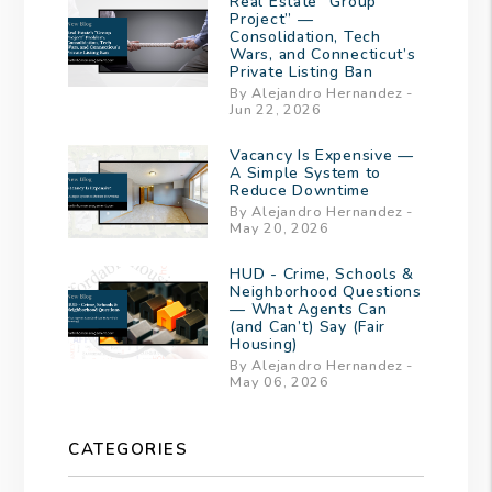
Real Estate “Group
Project” —
Consolidation, Tech
Wars, and Connecticut’s
Private Listing Ban
By Alejandro Hernandez -
Jun 22, 2026
Vacancy Is Expensive —
A Simple System to
Reduce Downtime
By Alejandro Hernandez -
May 20, 2026
HUD - Crime, Schools &
Neighborhood Questions
— What Agents Can
(and Can’t) Say (Fair
Housing)
By Alejandro Hernandez -
May 06, 2026
CATEGORIES