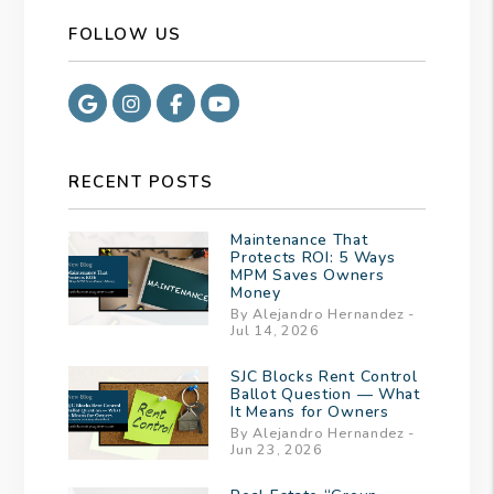
FOLLOW US
Google
Instagram
Facebook
Youtube
RECENT POSTS
Maintenance That
Protects ROI: 5 Ways
MPM Saves Owners
Money
By Alejandro Hernandez -
Jul 14, 2026
SJC Blocks Rent Control
Ballot Question — What
It Means for Owners
By Alejandro Hernandez -
Jun 23, 2026