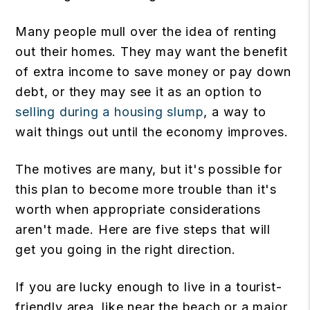
Many people mull over the idea of renting
out their homes. They may want the benefit
of extra income to save money or pay down
debt, or they may see it as an option to
selling during a housing slump
, a way to
wait things out until the economy improves.
The motives are many, but it's possible for
this plan to become more trouble than it's
worth when appropriate considerations
aren't made. Here are five steps that will
get you going in the right direction.
If you are lucky enough to live in a tourist-
friendly area, like near the beach or a major