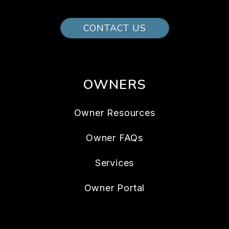
CONTACT US
OWNERS
Owner Resources
Owner FAQs
Services
Owner Portal