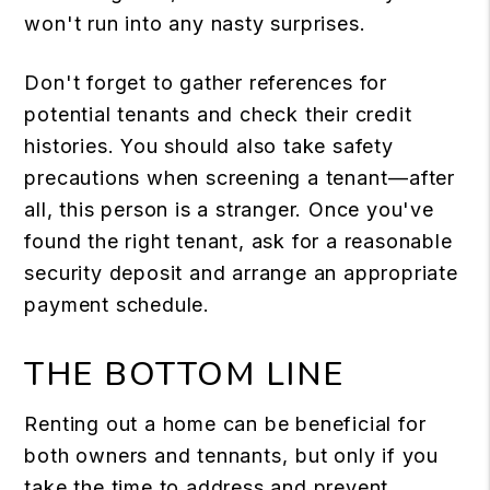
won't run into any nasty surprises.
Don't forget to gather references for
potential tenants and check their credit
histories. You should also take safety
precautions when screening a tenant⁠—after
all, this person is a stranger. Once you've
found the right tenant, ask for a reasonable
security deposit and arrange an appropriate
payment schedule.
THE BOTTOM LINE
Renting out a home can be beneficial for
both owners and tennants⁠, but only if you
take the time to address and prevent