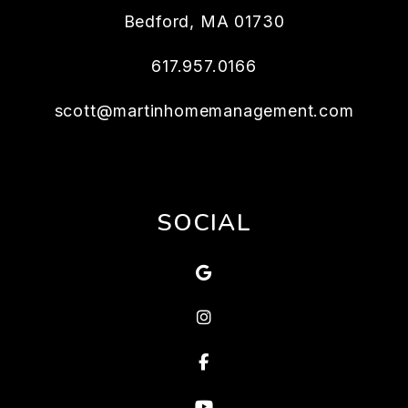
Bedford
,
MA
01730
617.957.0166
scott@martinhomemanagement.com
SOCIAL
Google
Instagram
Facebook
Youtube