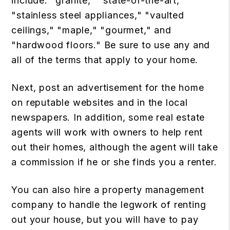
include: "granite," "state-of-the-art,"
"stainless steel appliances," "vaulted
ceilings," "maple," "gourmet," and
"hardwood floors." Be sure to use any and
all of the terms that apply to your home.
Next, post an advertisement for the home
on reputable websites and in the local
newspapers. In addition, some real estate
agents will work with owners to help rent
out their homes, although the agent will take
a commission if he or she finds you a renter.
You can also hire a property management
company to handle the legwork of renting
out your house, but you will have to pay