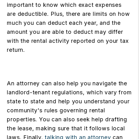
important to know which exact expenses
are deductible. Plus, there are limits on how
much you can deduct each year, and the
amount you are able to deduct may differ
with the rental activity reported on your tax
return.
An attorney can also help you navigate the
landlord-tenant regulations, which vary from
state to state and help you understand your
community's rules governing rental
properties. You can also seek help drafting
the lease, making sure that it follows local
laws. Finally,
talking with an attorney
can