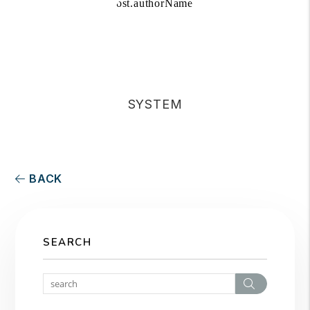
SYSTEM
BACK
SEARCH
Search