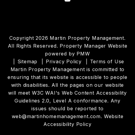
Copyright 2026 Martin Property Management.
All Rights Reserved. Property Manager Website
powered by
PMW
Sitemap
Privacy Policy
Terms of Use
Martin Property Management is committed to
ensuring that its website is accessible to people
with disabilities. All the pages on our website
will meet W3C WAI's Web Content Accessibility
Guidelines 2.0, Level A conformance. Any
issues should be reported to
web@martinhomemanagement.com
.
Website
Accessibility Policy