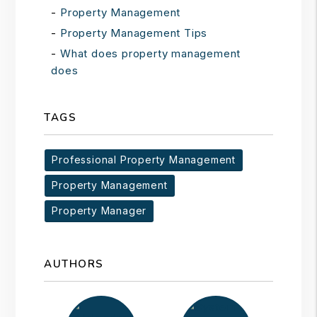
Property Management
Property Management Tips
What does property management
does
TAGS
Professional Property Management
Property Management
Property Manager
AUTHORS