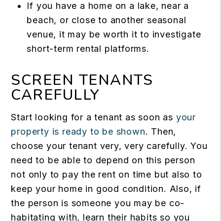
If you have a home on a lake, near a
beach, or close to another seasonal
venue, it may be worth it to investigate
short-term rental platforms.
SCREEN TENANTS
CAREFULLY
Start looking for a tenant as soon as
your
property is ready to be shown
. Then,
choose your tenant very, very carefully. You
need to be able to depend on this person
not only to pay the rent on time but also to
keep your home in good condition. Also, if
the person is someone you may be co-
habitating with, learn their habits so you