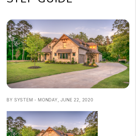
BY SYSTEM - MONDAY, JUNE 22, 2020