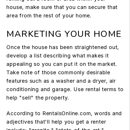
house, make sure that you can secure that
area from the rest of your home.
MARKETING YOUR HOME
Once the house has been straightened out,
develop a list describing what makes it
appealing so you can put it on the market.
Take note of those commonly desirable
features such as a washer and a dryer, air
conditioning and garage. Use rental terms to
help "sell" the property.
According to RentalsOnline.com, words and
adjectives that'll help you get a renter