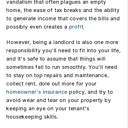
vandalism that often plagues an empty
home, the ease of tax breaks and the ability
to generate income that covers the bills and
possibly even creates a
profit
.
However, being a landlord is also one more
responsibility you'll need to fit into your life,
and it's safe to assume that things will
sometimes fail to run smoothly. You'll need
to stay on top repairs and maintenance,
collect rent, dole out more for your
homeowner's insurance
policy, and try to
avoid wear and tear on your property by
keeping an eye on your tenant's
housekeeping skills.