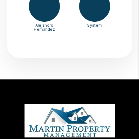
Alejandro
System
Hernandez