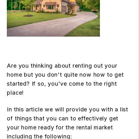
Are you thinking about renting out your
home but you don't quite now how to get
started? If so, you've come to the right
place!
In this article we will provide you with a list
of things that you can to effectively get
your home ready for the rental market
including the following: