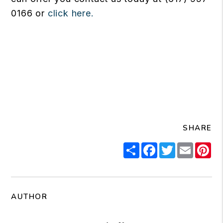
0166 or
click here.
SHARE
Share
Facebook
Twitter
Email
Pi
AUTHOR