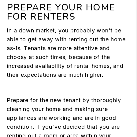
PREPARE YOUR HOME
FOR RENTERS
In a down market, you probably won't be
able to get away with renting out the home
as-is. Tenants are more attentive and
choosy at such times, because of the
increased availability of rental homes, and
their expectations are much higher.
Prepare for the new tenant by thoroughly
cleaning your home and making sure
appliances are working and are in good
condition. If you've decided that you are
renting out a room or area within your