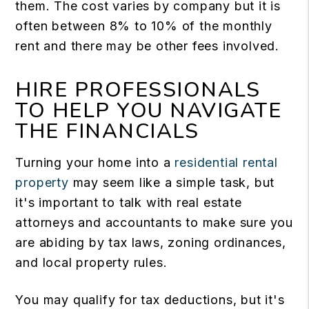
them. The cost varies by company but it is
often between 8% to 10% of the monthly
rent and there may be other fees involved.
HIRE PROFESSIONALS
TO HELP YOU NAVIGATE
THE FINANCIALS
Turning your home into a
residential rental
property
may seem like a simple task, but
it's important to talk with real estate
attorneys and accountants to make sure you
are abiding by tax laws, zoning ordinances,
and local property rules.
You may qualify for tax deductions, but it's