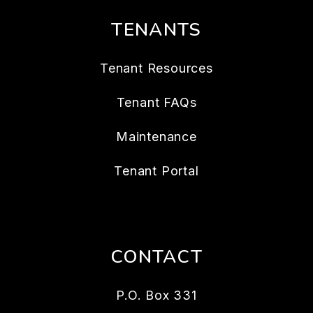
TENANTS
Tenant Resources
Tenant FAQs
Maintenance
Tenant Portal
CONTACT
P.O. Box 331