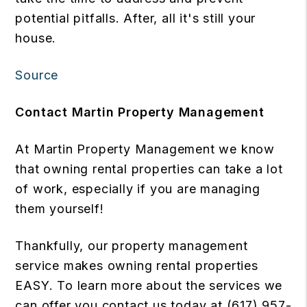
potential pitfalls. After, all it's still your
house.
Source
Contact Martin Property Management
At Martin Property Management we know
that owning rental properties can take a lot
of work, especially if you are managing
them yourself!
Thankfully, our property management
service makes owning rental properties
EASY. To learn more about the services we
can offer you contact us today at (617) 957-