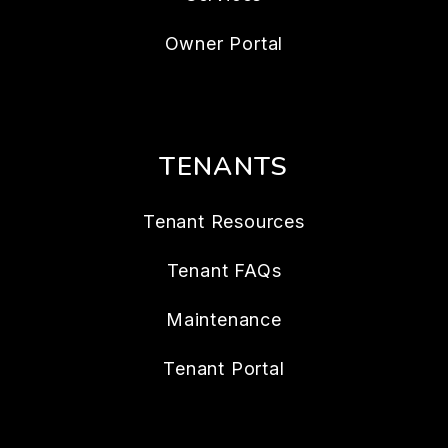
Owner Portal
TENANTS
Tenant Resources
Tenant FAQs
Maintenance
Tenant Portal