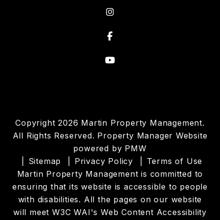
Instagram
Facebook
Youtube
Copyright 2026 Martin Property Management.
All Rights Reserved. Property Manager Website
powered by
PMW
Sitemap
Privacy Policy
Terms of Use
Martin Property Management is committed to
ensuring that its website is accessible to people
with disabilities. All the pages on our website
will meet W3C WAI's Web Content Accessibility