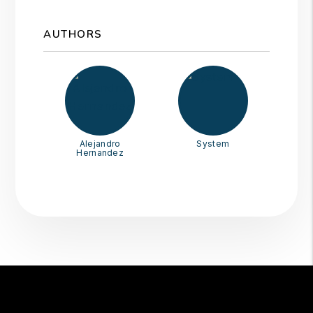
AUTHORS
Alejandro
System
Hernandez