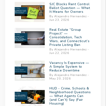
SJC Blocks Rent Control
Ballot Question — What
It Means for Owners
By Alejandro Hernandez -
Jun 23, 2026
Real Estate “Group
Project” —
Consolidation, Tech
Wars, and Connecticut’s
Private Listing Ban
By Alejandro Hernandez -
Jun 22, 2026
Vacancy Is Expensive —
A Simple System to
Reduce Downtime
By Alejandro Hernandez -
May 20, 2026
HUD - Crime, Schools &
Neighborhood Questions
— What Agents Can
(and Can’t) Say (Fair
Housing)