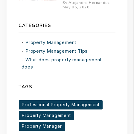
By Alejandro Hernandez -
May 06, 2026
CATEGORIES
Property Management
Property Management Tips
What does property management
does
TAGS
Professional Property Management
Property Management
Property Manager