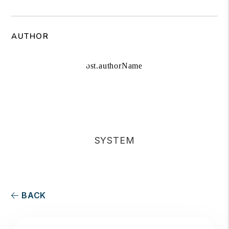
AUTHOR
SYSTEM
BACK