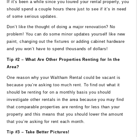
If it’s been a while since you toured your rental property, you
should spend a couple hours there just to see if it’s in need
of some serious updates.
Don’t like the thought of doing a major renovation? No
problem! You can do some minor updates yourself like new
paint, changing out the fixtures or adding cabinet hardware
and you won’t have to spend thousands of dollars!
Tip #2 – What Are Other Properties Renting for In the
Area?
One reason why your Waltham Rental could be vacant is
because you’re asking too much rent. To find out what it
should be renting for on a monthly basis you should
investigate other rentals in the area because you may find
that comparable properties are renting for less than your
property and this means that you should lower the amount
that you’re asking for rent each month.
Tip #3 – Take Better Pictures!