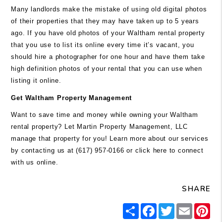
Many landlords make the mistake of using old digital photos
of their properties that they may have taken up to 5 years
ago. If you have old photos of your Waltham rental property
that you use to list its online every time it’s vacant, you
should hire a photographer for one hour and have them take
high definition photos of your rental that you can use when
listing it online.
Get Waltham Property Management
Want to save time and money while owning your Waltham
rental property? Let Martin Property Management, LLC
manage that property for you! Learn more about our services
by contacting us at (617) 957-0166 or
click here
to connect
with us online.
SHARE
Share
Facebook
Twitter
Email
Pi