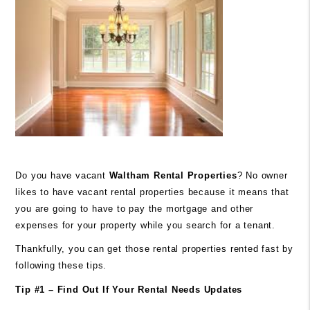
Do you have vacant
Waltham
Rental Properties
? No owner
likes to have vacant rental properties because it means that
you are going to have to pay the mortgage and other
expenses for your property while you search for a tenant.
Thankfully, you can get those rental properties rented fast by
following these tips.
Tip #1 – Find Out If Your Rental Needs Updates