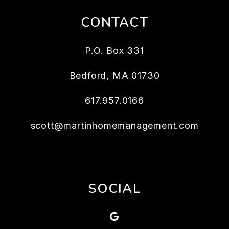
CONTACT
P.O. Box 331
Bedford
,
MA
01730
617.957.0166
scott@martinhomemanagement.com
SOCIAL
Google