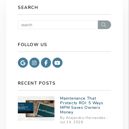
SEARCH
Search
FOLLOW US
Google
Instagram
Facebook
Youtube
RECENT POSTS
Maintenance That
Protects ROI: 5 Ways
MPM Saves Owners
Money
By Alejandro Hernandez -
Jul 14, 2026