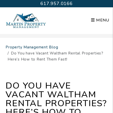
617.957.0166
MENU
Skip to main content
Property Management Blog
Do You have Vacant Waltham Rental Properties?
Here’s How to Rent Them Fast!
DO YOU HAVE
VACANT WALTHAM
RENTAL PROPERTIES?
HERE’S HOW TO