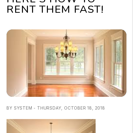
RENT THEM FAST!
BY SYSTEM - THURSDAY, OCTOBER 18, 2018