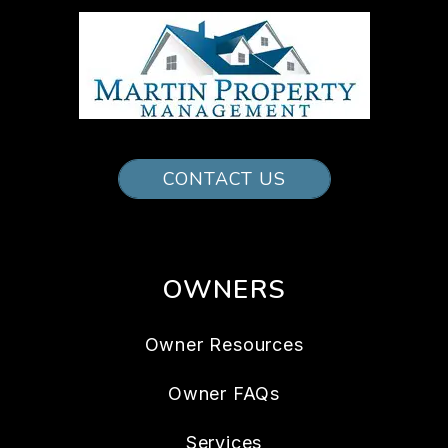
CONTACT US
OWNERS
Owner Resources
Owner FAQs
Services