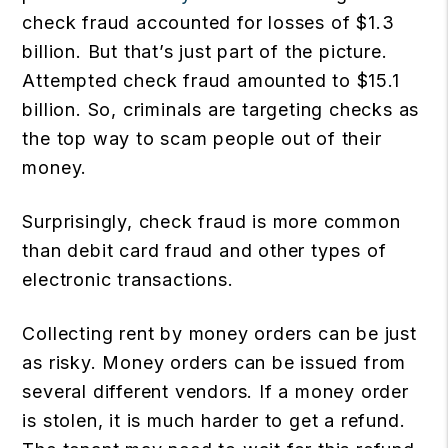
check fraud accounted for losses of $1.3
billion. But that’s just part of the picture.
Attempted check fraud amounted to $15.1
billion. So, criminals are targeting checks as
the top way to scam people out of their
money.
Surprisingly, check fraud is more common
than debit card fraud and other types of
electronic transactions.
Collecting rent by money orders can be just
as risky. Money orders can be issued from
several different vendors. If a money order
is stolen, it is much harder to get a refund.