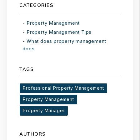
CATEGORIES
Property Management
Property Management Tips
What does property management
does
TAGS
Professional Property Management
Property Management
Property Manager
AUTHORS