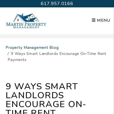
617.957.0166
MENU
Skip to main content
Property Management Blog
9 Ways Smart Landlords Encourage On-Time Rent
Payments
9 WAYS SMART
LANDLORDS
ENCOURAGE ON-
TIME RENT