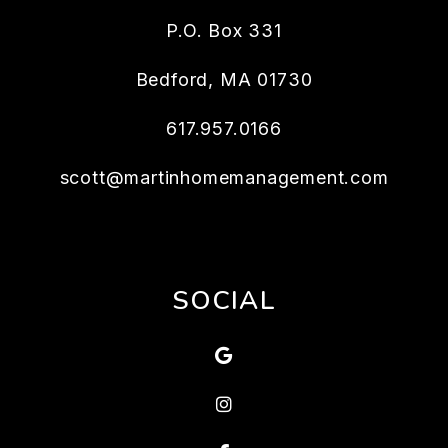
P.O. Box 331
Bedford
,
MA
01730
617.957.0166
scott@martinhomemanagement.com
SOCIAL
Google
Instagram