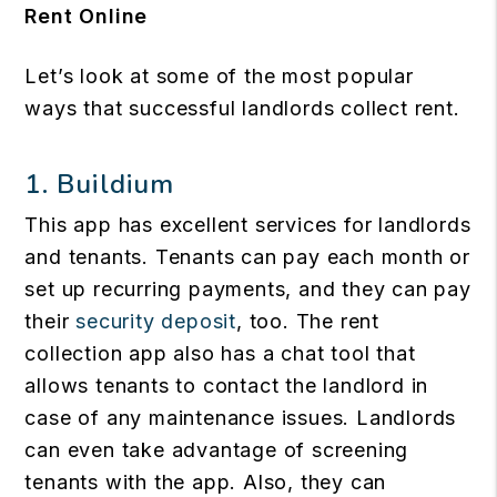
Rent Online
Let’s look at some of the most popular
ways that successful landlords collect rent.
1.
Buildium
This app has excellent services for landlords
and tenants. Tenants can pay each month or
set up recurring payments, and they can pay
their
security deposit
, too. The rent
collection app also has a chat tool that
allows tenants to contact the landlord in
case of any maintenance issues. Landlords
can even take advantage of screening
tenants with the app. Also, they can