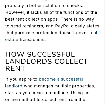
probably a better solution to checks.
However, it lacks all of the functions of the
best rent collection apps. There is no way
to send reminders, and PayPal clearly states
that purchase protection doesn't cover
real
estate
transactions.
HOW SUCCESSFUL
LANDLORDS COLLECT
RENT
If you aspire to
become a successful
landlord
who manages multiple properties,
start as you mean to continue. Using an
online method to collect rent from the