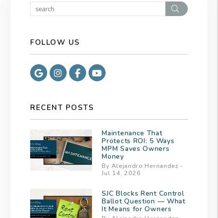
Search
FOLLOW US
Google
Instagram
Facebook
Youtube
RECENT POSTS
Maintenance That
Protects ROI: 5 Ways
MPM Saves Owners
Money
By Alejandro Hernandez -
Jul 14, 2026
SJC Blocks Rent Control
Ballot Question — What
It Means for Owners