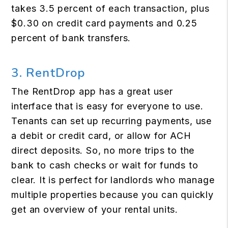
takes 3.5 percent of each transaction, plus
$0.30 on credit card payments and 0.25
percent of bank transfers.
3. RentDrop
The RentDrop app has a great user
interface that is easy for everyone to use.
Tenants can set up recurring payments, use
a debit or credit card, or allow for ACH
direct deposits. So, no more trips to the
bank to cash checks or wait for funds to
clear. It is perfect for landlords who manage
multiple properties because you can quickly
get an overview of your rental units.