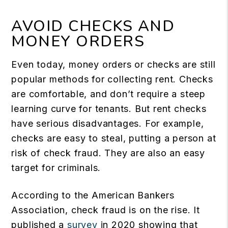
AVOID CHECKS AND
MONEY ORDERS
Even today, money orders or checks are still
popular methods for collecting rent. Checks
are comfortable, and don’t require a steep
learning curve for tenants. But rent checks
have serious disadvantages. For example,
checks are easy to steal, putting a person at
risk of check fraud. They are also an easy
target for criminals.
According to the American Bankers
Association, check fraud is on the rise. It
published a
survey
in 2020 showing that