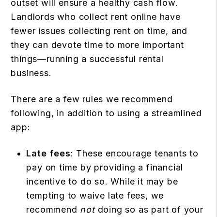
outset will ensure a healthy cash flow.
Landlords who collect rent online have
fewer issues collecting rent on time, and
they can devote time to more important
things—running a successful rental
business.
There are a few rules we recommend
following, in addition to using a streamlined
app:
Late fees
: These encourage tenants to
pay on time by providing a financial
incentive to do so. While it may be
tempting to waive late fees, we
recommend
not
doing so as part of your