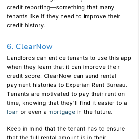
credit reporting—something that many
tenants like if they need to improve their
credit history.
6. ClearNow
Landlords can entice tenants to use this app
when they learn that it can improve their
credit score. ClearNow can send rental
payment histories to Experian Rent Bureau.
Tenants are motivated to pay their rent on
time, knowing that they'll find it easier to a
loan
or even a
mortgage
in the future.
Keep in mind that the tenant has to ensure
that the full rental amount is in their