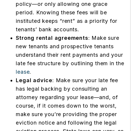
policy—or only allowing one grace
period. Knowing these fees will be
instituted keeps “rent” as a priority for
tenants’ bank accounts.
Strong rental agreements
: Make sure
new tenants and prospective tenants
understand their rent payments and your
late fee structure by outlining them in the
lease
.
Legal advice
: Make sure your late fee
has legal backing by consulting an
attorney regarding your lease—and, of
course, if it comes down to the worst,
make sure you’re providing the proper
eviction notice and following the legal