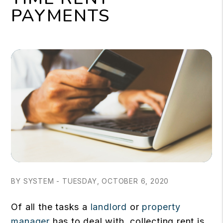
PAYMENTS
BY SYSTEM - TUESDAY, OCTOBER 6, 2020
Of all the tasks a
landlord
or
property
manager
has to deal with, collecting rent is