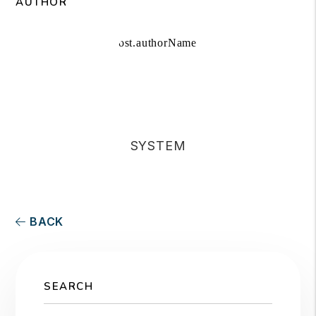
AUTHOR
SYSTEM
BACK
SEARCH