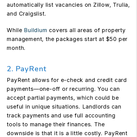
automatically list vacancies on Zillow, Trulia,
and Craigslist.
While
Buildium
covers all areas of property
management, the packages start at $50 per
month.
2. PayRent
PayRent allows for e-check and credit card
payments—one-off or recurring. You can
accept partial payments, which could be
useful in unique situations. Landlords can
track payments and use full accounting
tools to manage their finances. The
downside is that it is a little costly. PayRent