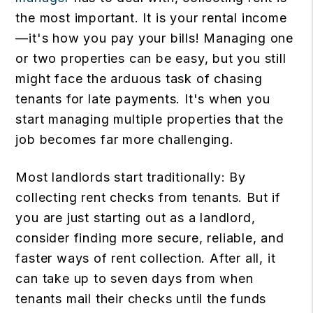
the most important. It is your rental income
—it's how you pay your bills! Managing one
or two properties can be easy, but you still
might face the arduous task of chasing
tenants for late payments. It's when you
start managing multiple properties that the
job becomes far more challenging.
Most landlords start traditionally: By
collecting rent checks from tenants. But if
you are just starting out as a landlord,
consider finding more secure, reliable, and
faster ways of rent collection. After all, it
can take up to seven days from when
tenants mail their checks until the funds