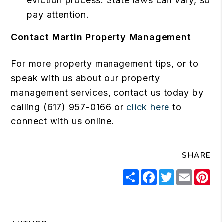
eviction process. State laws can vary, so
pay attention.
Contact Martin Property Management
For more property management tips, or to
speak with us about our property
management services, contact us today by
calling (617) 957-0166 or
click here
to
connect with us online.
SHARE
Share
Facebook
Twitter
Email
Pi