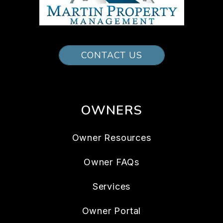
CONTACT US
OWNERS
Owner Resources
Owner FAQs
Services
Owner Portal