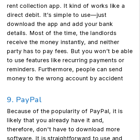
rent collection app. It kind of works like a
direct debit. It’s simple to use—just
download the app and add your bank
details. Most of the time, the landlords
receive the money instantly, and neither
party has to pay fees. But you won’t be able
to use features like recurring payments or
reminders. Furthermore, people can send
money to the wrong account by accident
9. PayPal
Because of the popularity of PayPal, it is
likely that you already have it and,
therefore, don't have to download more
software. It is straightforward to use and