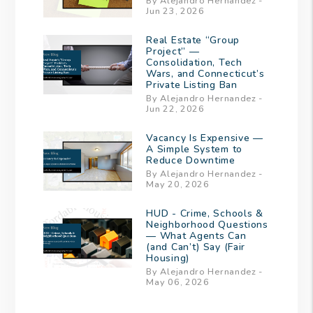
By Alejandro Hernandez -
Jun 23, 2026
Real Estate “Group
Project” —
Consolidation, Tech
Wars, and Connecticut’s
Private Listing Ban
By Alejandro Hernandez -
Jun 22, 2026
Vacancy Is Expensive —
A Simple System to
Reduce Downtime
By Alejandro Hernandez -
May 20, 2026
HUD - Crime, Schools &
Neighborhood Questions
— What Agents Can
(and Can’t) Say (Fair
Housing)
By Alejandro Hernandez -
May 06, 2026