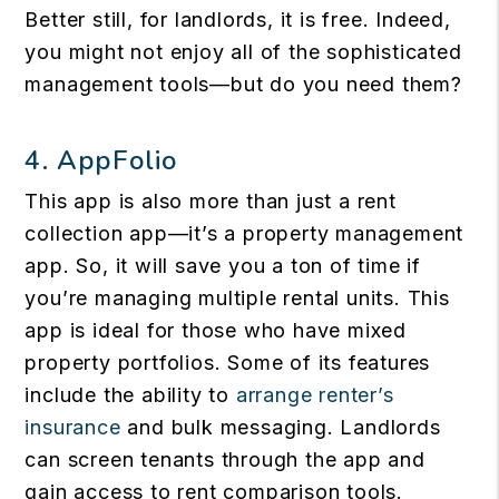
Better still, for landlords, it is free. Indeed,
you might not enjoy all of the sophisticated
management tools—but do you need them?
4.
AppFolio
This app is also more than just a rent
collection app—it’s a property management
app. So, it will save you a ton of time if
you’re managing multiple rental units. This
app is ideal for those who have mixed
property portfolios. Some of its features
include the ability to
arrange renter’s
insurance
and bulk messaging. Landlords
can screen tenants through the app and
gain access to rent comparison tools.