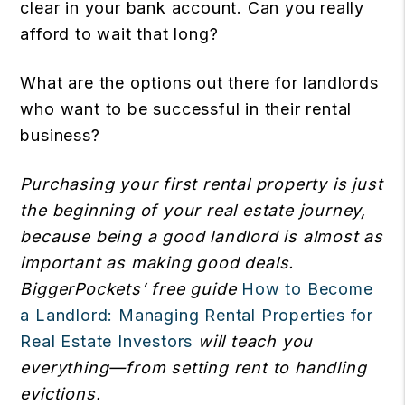
clear in your bank account. Can you really
afford to wait that long?
What are the options out there for landlords
who want to be successful in their rental
business?
Purchasing your first rental property is just
the beginning of your real estate journey,
because being a good landlord is almost as
important as making good deals.
BiggerPockets’ free guide
How to Become
a Landlord: Managing Rental Properties for
Real Estate Investors
will teach you
everything—from setting rent to handling
evictions.