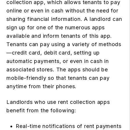
collection app, which allows tenants to pay
online or even in cash without the need for
sharing financial information. A landlord can
sign up for one of the numerous apps
available and inform tenants of this app.
Tenants can pay using a variety of methods
—credit card, debit card, setting up
automatic payments, or even in cash in
associated stores. The apps should be
mobile-friendly so that tenants can pay
anytime from their phones.
Landlords who use rent collection apps
benefit from the following:
Real-time notifications of rent payments