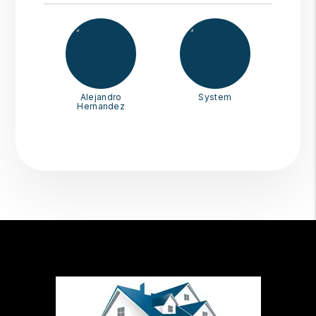
Alejandro
System
Hernandez