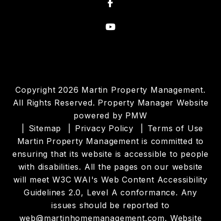
Facebook
Youtube
Copyright 2026 Martin Property Management.
All Rights Reserved. Property Manager Website
powered by
PMW
Sitemap
Privacy Policy
Terms of Use
Martin Property Management is committed to
ensuring that its website is accessible to people
with disabilities. All the pages on our website
will meet W3C WAI's Web Content Accessibility
Guidelines 2.0, Level A conformance. Any
issues should be reported to
web@martinhomemanagement.com
.
Website