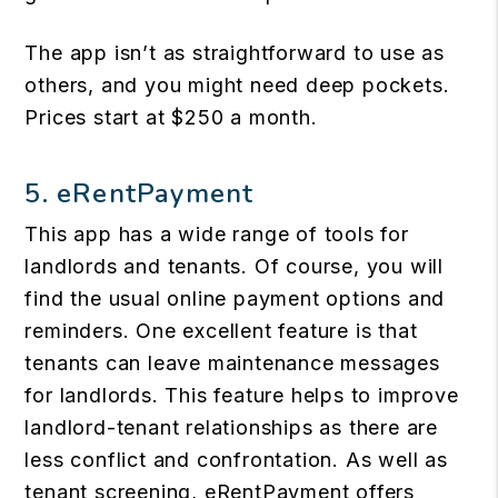
The app isn’t as straightforward to use as
others, and you might need deep pockets.
Prices start at $250 a month.
5. eRentPayment
This app has a wide range of tools for
landlords and tenants. Of course, you will
find the usual online payment options and
reminders. One excellent feature is that
tenants can leave maintenance messages
for landlords. This feature helps to improve
landlord-tenant relationships as there are
less conflict and confrontation. As well as
tenant screening, eRentPayment offers