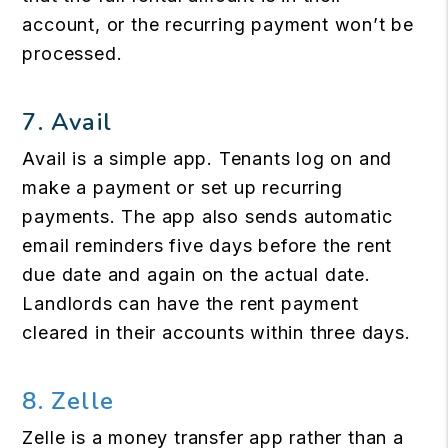
account, or the recurring payment won’t be
processed.
7.
Avail
Avail is a simple app. Tenants log on and
make a payment or set up recurring
payments. The app also sends automatic
email reminders five days before the rent
due date and again on the actual date.
Landlords can have the rent payment
cleared in their accounts within three days.
8. Zelle
Zelle is a money transfer app rather than a