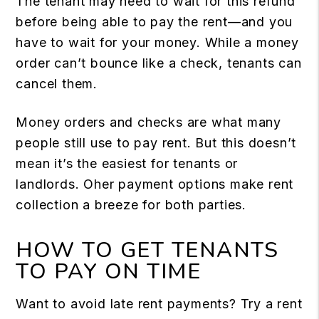
The tenant may need to wait for this refund
before being able to pay the rent—and you
have to wait for your money. While a money
order can’t bounce like a check, tenants can
cancel them.
Money orders and checks are what many
people still use to pay rent. But this doesn’t
mean it’s the easiest for tenants or
landlords. Oher payment options make rent
collection a breeze for both parties.
HOW TO GET TENANTS
TO PAY ON TIME
Want to avoid late rent payments? Try a rent