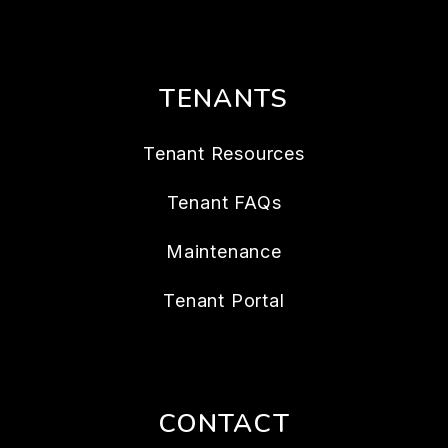
TENANTS
Tenant Resources
Tenant FAQs
Maintenance
Tenant Portal
CONTACT