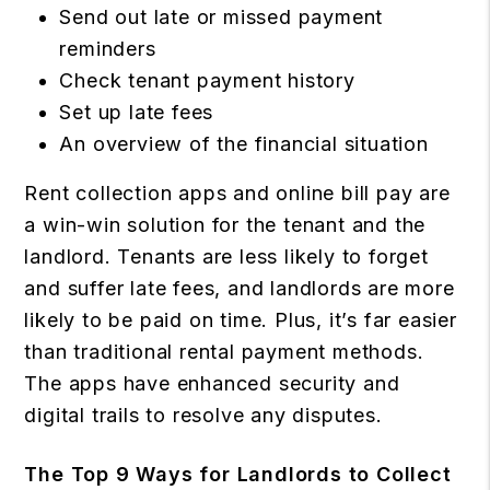
Send out late or missed payment
reminders
Check tenant payment history
Set up late fees
An overview of the financial situation
Rent collection apps and online bill pay are
a win-win solution for the tenant and the
landlord. Tenants are less likely to forget
and suffer late fees, and landlords are more
likely to be paid on time. Plus, it’s far easier
than traditional rental payment methods.
The apps have enhanced security and
digital trails to resolve any disputes.
The Top 9 Ways for Landlords to Collect